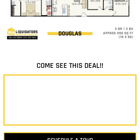
COME SEE THIS DEAL!!