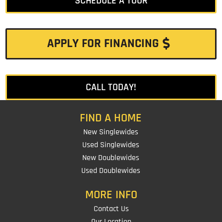
SCHEDULE A TOUR
APPLY FOR FINANCING
CALL TODAY!
FIND A HOME
New Singlewides
Used Singlewides
New Doublewides
Used Doublewides
MORE INFO
Contact Us
Our Location