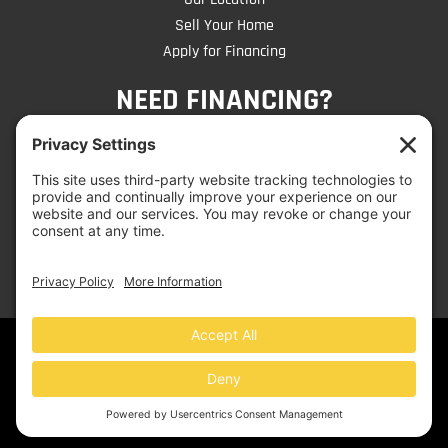
Sell Your Home
Apply for Financing
NEED FINANCING?
CLICK TO APPLY
© 2026 Mobile Home Liquidators | Website by
Jen
Dangelo
- Get Noticed on the Web!