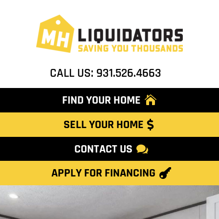
CALL US: 931.526.4663
FIND YOUR HOME
SELL YOUR HOME
CONTACT US
APPLY FOR FINANCING