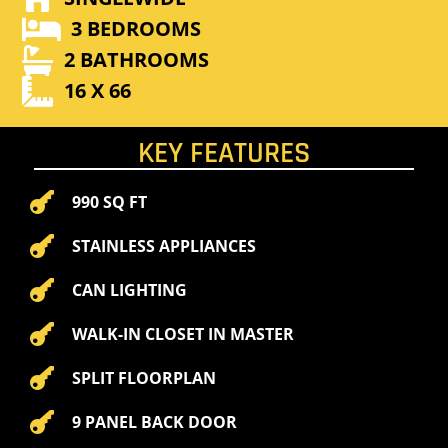

3 BEDROOMS

2 BATHROOMS

16 X 66
KEY FEATURES

990 SQ FT

STAINLESS APPLIANCES

CAN LIGHTING

WALK-IN CLOSET IN MASTER

SPLIT FLOORPLAN

9 PANEL BACK DOOR