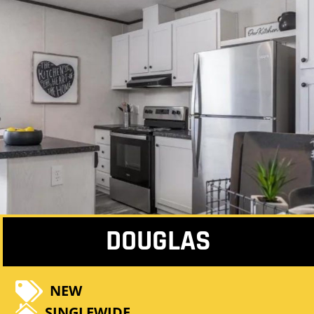
DOUGLAS

NEW

SINGLEWIDE