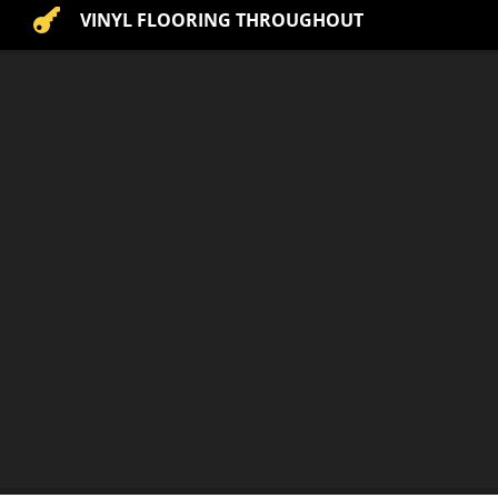

VINYL FLOORING THROUGHOUT