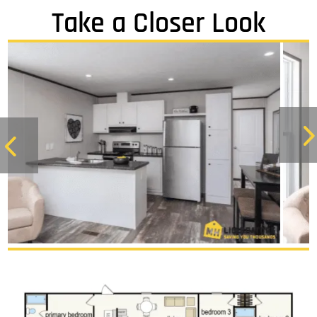
Take a Closer Look