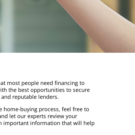
at most people need financing to
th the best opportunities to secure
 and reputable lenders.
the home-buying process, feel free to
nd let our experts review your
h important information that will help
.