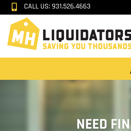
CALL US: 931.526.4663

NEED FI