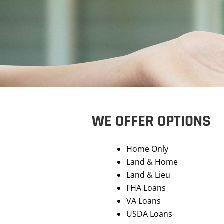
WE OFFER OPTIONS
Home Only
Land & Home
Land & Lieu
FHA Loans
VA Loans
USDA Loans