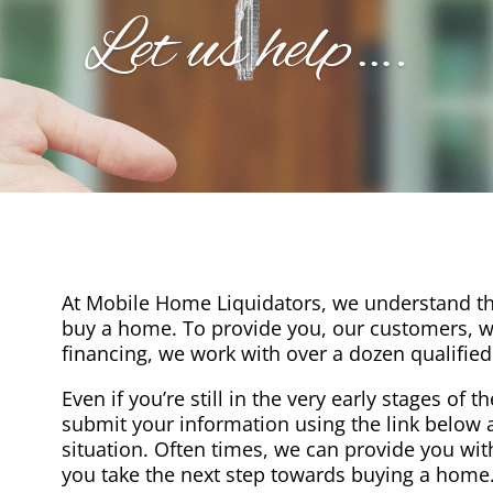
Let us help….
At Mobile Home Liquidators, we understand th
buy a home. To provide you, our customers, wi
financing, we work with over a dozen qualified
Even if you’re still in the very early stages of 
submit your information using the link below a
situation. Often times, we can provide you wit
you take the next step towards buying a home