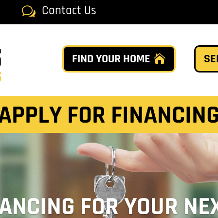
Contact Us
w
FIND YOUR HOME
SE
APPLY FOR FINANCIN
NANCING FOR YOUR NE