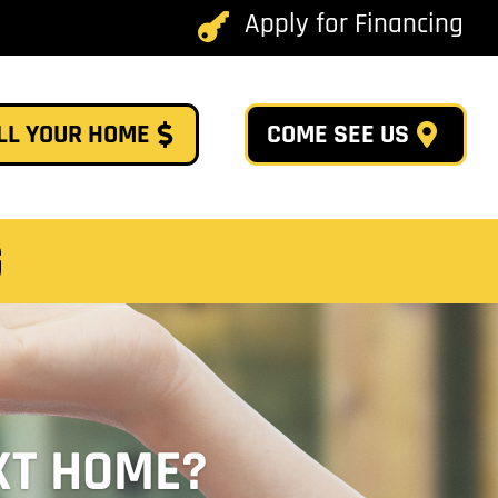
Apply for Financing

LL YOUR HOME
COME SEE US
G
XT HOME?