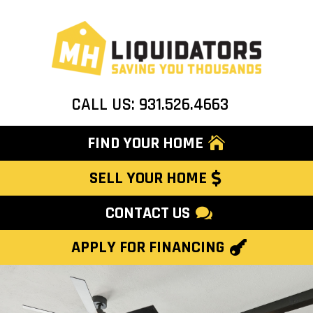
CALL US: 931.526.4663
FIND YOUR HOME
SELL YOUR HOME
CONTACT US
APPLY FOR FINANCING