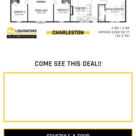
COME SEE THIS DEAL!!