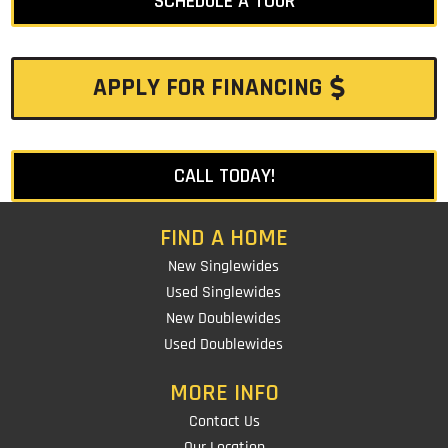
SCHEDULE A TOUR
APPLY FOR FINANCING
CALL TODAY!
FIND A HOME
New Singlewides
Used Singlewides
New Doublewides
Used Doublewides
MORE INFO
Contact Us
Our Location