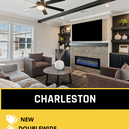
CHARLESTON

NEW

DOUBLEWIDE