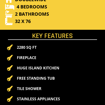

4 BEDROOMS

2 BATHROOMS

32 X 76
KEY FEATURES

2280 SQ FT

FIREPLACE

HUGE ISLAND KITCHEN

FREE STANDING TUB

TILE SHOWER

STAINLESS APPLIANCES