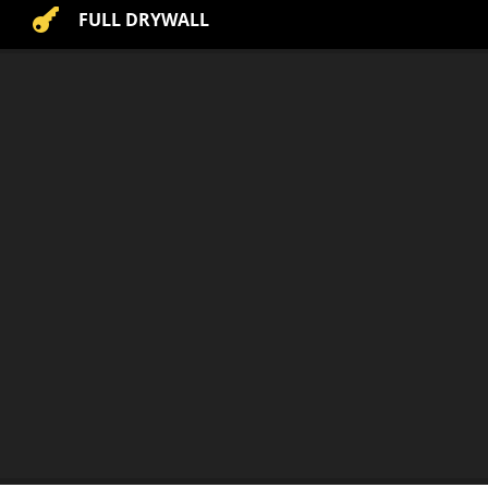

FULL DRYWALL