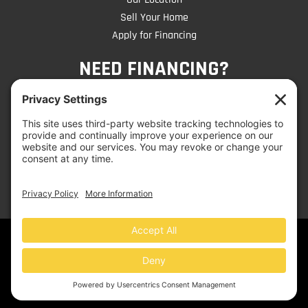
Sell Your Home
Apply for Financing
NEED FINANCING?
CLICK TO APPLY
© 2026 Mobile Home Liquidators | Website by
Jen
Dangelo
- Get Noticed on the Web!