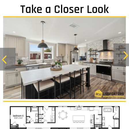
Take a Closer Look